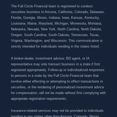
The Full Circle Financial team is registered to conduct
securities business in Arizona, California, Colorado, Delaware,
Florida, Georgia, Illinois, Indiana, Iowa, Kansas, Kentucky,
Louisiana, Maine, Maryland, Michigan, Minnesota, Montana,
Nebraska, Nevada, New York, North Carolina, North Dakota,
Oregon, South Carolina, South Dakota, Tennessee, Texas,
Virginia, Washington, and Wisconsin. This communication is
strictly intended for individuals residing in the states listed.
A broker-dealer, investment advisor, BD agent, or IA
representative may only transact business in a state if first
registered appropriately. Follow-up or individualized responses
to persons in a state by the Full Circle Financial team that
involve either effecting or attempting to effect transactions in
securities, or the rendering of personalized investment advice
for compensation, will not be made without first complying with
appropriate registration requirements.
Insurance-related services may not be provided to individuals
residing in any states other than Arizona, Colorado, Illinois,