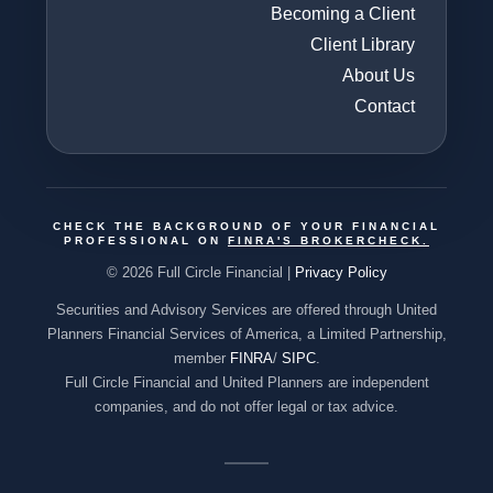
Becoming a Client
Client Library
About Us
Contact
CHECK THE BACKGROUND OF YOUR FINANCIAL
PROFESSIONAL ON
FINRA'S BROKERCHECK
.
© 2026 Full Circle Financial |
Privacy Policy
Securities and Advisory Services are offered through United
Planners Financial Services of America, a Limited Partnership,
member
FINRA
/
SIPC
.
Full Circle Financial and United Planners are independent
companies, and do not offer legal or tax advice.