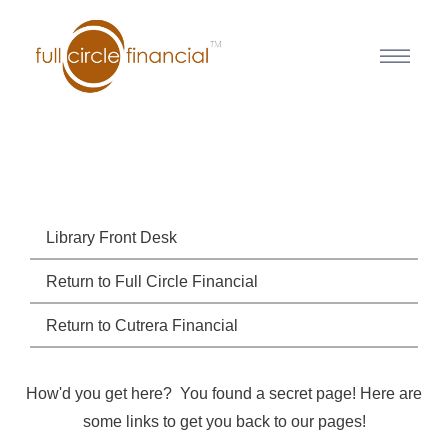
Library Front Desk
Return to Full Circle Financial
Return to Cutrera Financial
How'd you get here? You found a secret page! Here are
some links to get you back to our pages!