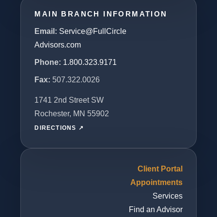
MAIN BRANCH INFORMATION
Email:
Service@FullCircle
Advisors.com
Phone:
1.800.323.9171
Fax:
507.322.0026
1741 2nd Street SW
Rochester, MN 55902
DIRECTIONS ↗
Client Portal
Appointments
Services
Find an Advisor