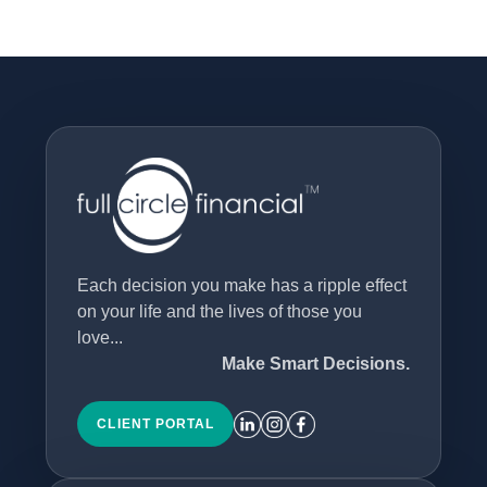
Each decision you make has a ripple effect
on your life and the lives of those you
love...
Make Smart Decisions.
CLIENT PORTAL