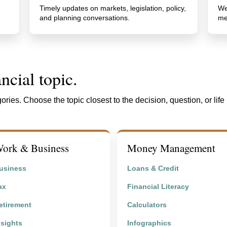
Timely updates on markets, legislation, policy,
We
and planning conversations.
me
ncial topic.
ories. Choose the topic closest to the decision, question, or life
ork & Business
Money Management
usiness
Loans & Credit
ax
Financial Literacy
etirement
Calculators
nsights
Infographics