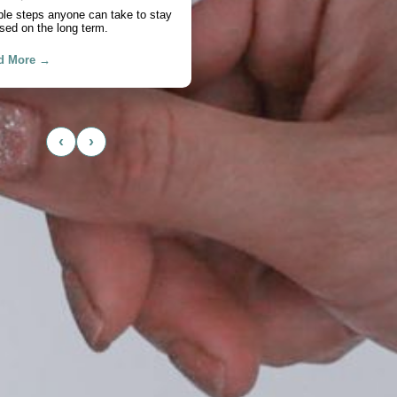
chase
actical look at cash flow, savings,
, and timing.
d More →
‹
›