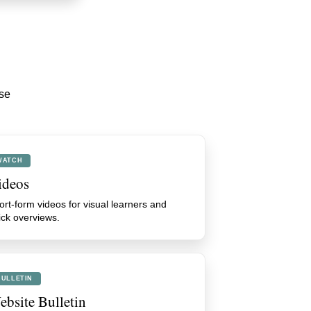
ese
WATCH
ideos
ort-form videos for visual learners and
ick overviews.
BULLETIN
bsite Bulletin