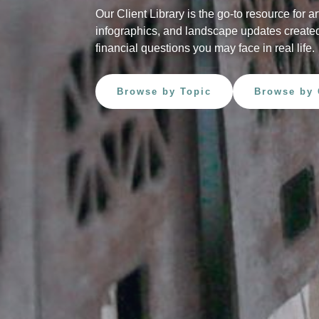
Our Client Library is the go-to resource for ar
infographics, and landscape updates created
financial questions you may face in real life.
Browse by Topic
Browse by 