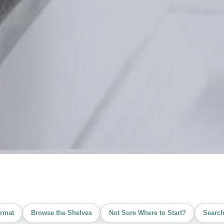
rmat
Browse the Shelves
Not Sure Where to Start?
Search