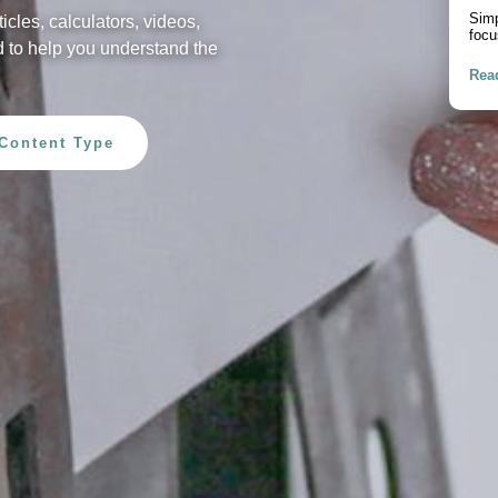
Pur
ticles, calculators, videos,
A pr
 to help you understand the
debt
Rea
Content Type