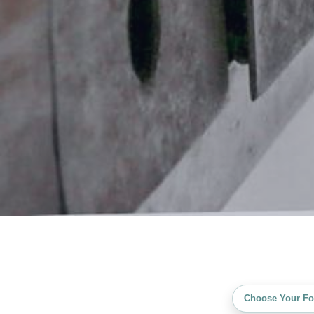
Choose Your Fo