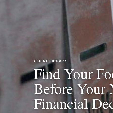
CLIENT LIBRARY
Find Your Fo
Before Your 
Financial De