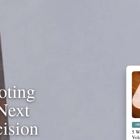
oting
Next
cision
PL
Wha