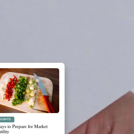
ANNING
t to Review Before a Major