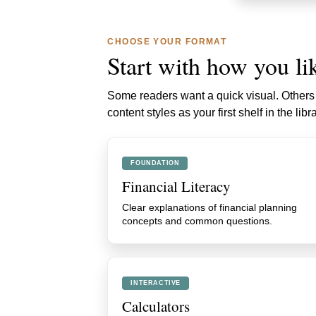
CHOOSE YOUR FORMAT
Start with how you lik
Some readers want a quick visual. Others w
content styles as your first shelf in the libra
FOUNDATION
Financial Literacy
Clear explanations of financial planning
concepts and common questions.
INTERACTIVE
Calculators