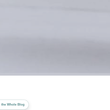
 the Whole Blog