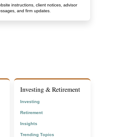
bsite instructions, client notices, advisor
ssages, and firm updates.
Investing & Retirement
Investing
Retirement
Insights
Trending Topics