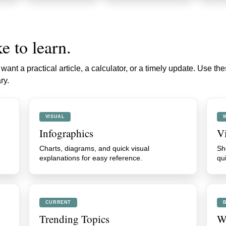
e to learn.
ant a practical article, a calculator, or a timely update. Use th
ry.
VISUAL
Infographics
V
Charts, diagrams, and quick visual
Sh
explanations for easy reference.
qu
CURRENT
Trending Topics
We