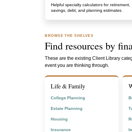
Helpful specialty calculators for retirement,
savings, debt, and planning estimates.
BROWSE THE SHELVES
Find resources by fina
These are the existing Client Library categ
event you are thinking through.
Life & Family
W
College Planning
B
Estate Planning
T
Housing
R
Insurance
I