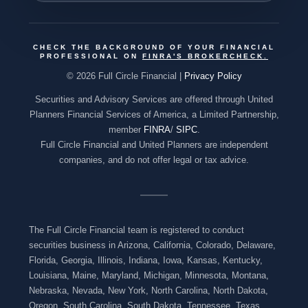
CHECK THE BACKGROUND OF YOUR FINANCIAL
PROFESSIONAL ON
FINRA'S BROKERCHECK
.
© 2026 Full Circle Financial |
Privacy Policy
Securities and Advisory Services are offered through United
Planners Financial Services of America, a Limited Partnership,
member
FINRA
/
SIPC
.
Full Circle Financial and United Planners are independent
companies, and do not offer legal or tax advice.
The Full Circle Financial team is registered to conduct
securities business in Arizona, California, Colorado, Delaware,
Florida, Georgia, Illinois, Indiana, Iowa, Kansas, Kentucky,
Louisiana, Maine, Maryland, Michigan, Minnesota, Montana,
Nebraska, Nevada, New York, North Carolina, North Dakota,
Oregon, South Carolina, South Dakota, Tennessee, Texas,