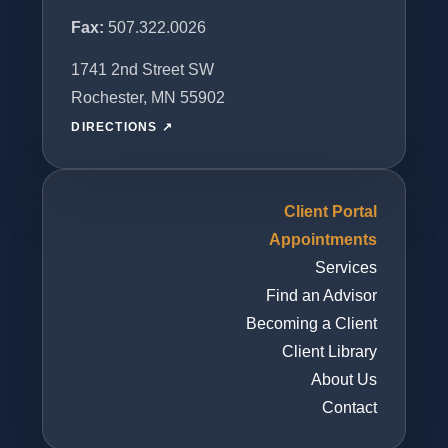
Fax:
507.322.0026
1741 2nd Street SW
Rochester, MN 55902
DIRECTIONS ↗
Client Portal
Appointments
Services
Find an Advisor
Becoming a Client
Client Library
About Us
Contact