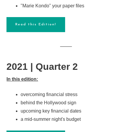
"Marie Kondo" your paper files
Read this Edition!
2021 | Quarter 2
In this edition:
overcoming financial stress
behind the Hollywood sign
upcoming key financial dates
a mid-summer night's budget