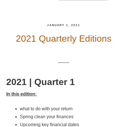
JANUARY 1, 2021
2021 Quarterly Editions
2021 | Quarter 1
In this edition:
what to do with your return
Spring clean your finances
Upcoming key financial dates