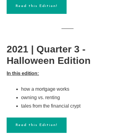
Read this Edition!
2021 | Quarter 3 -
Halloween Edition
In this edition:
how a mortgage works
owning vs. renting
tales from the financial crypt
Read this Edition!