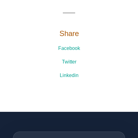
Share
Facebook
Twitter
Linkedin