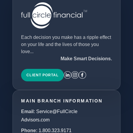
Each decision you make has a ripple effect
on your life and the lives of those you
love...
Make Smart Decisions.
CLIENT PORTAL
MAIN BRANCH INFORMATION
Email:
Service@FullCircle
Advisors.com
Phone:
1.800.323.9171