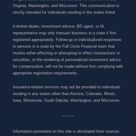
Virginia, Washington, and Wisconsin. This communication is
strictly intended for individuals residing in the states listed.
A broker-dealer, investment advisor, BD agent, or IA
representative may only transact business in a state if first
registered appropriately. Follow-up or individualized responses
to persons in a state by the Full Circle Financial team that
involve either effecting or attempting to effect transactions in
securities, or the rendering of personalized investment advice
for compensation, will not be made without first complying with
appropriate registration requirements.
Insurance-related services may not be provided to individuals
residing in any states other than Arizona, Colorado, Illinois,
Iowa, Minnesota, South Dakota, Washington, and Wisconsin.
Information presented on this site is developed from sources