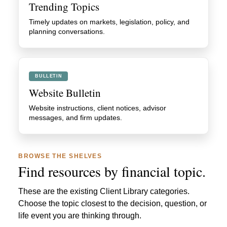
Trending Topics
Timely updates on markets, legislation, policy, and
planning conversations.
BULLETIN
Website Bulletin
Website instructions, client notices, advisor
messages, and firm updates.
BROWSE THE SHELVES
Find resources by financial topic.
These are the existing Client Library categories.
Choose the topic closest to the decision, question, or
life event you are thinking through.