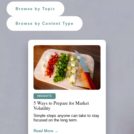
Browse by Topic
Browse by Content Type
PLANNING
What to Review Before a Major
Purchase
A practical look at cash flow, savings,
debt, and timing.