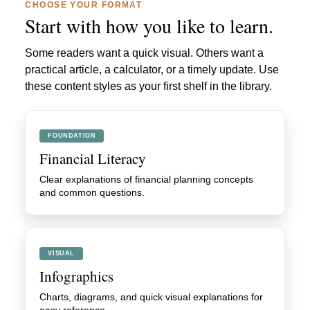
CHOOSE YOUR FORMAT
Start with how you like to learn.
Some readers want a quick visual. Others want a
practical article, a calculator, or a timely update. Use
these content styles as your first shelf in the library.
FOUNDATION
Financial Literacy
Clear explanations of financial planning concepts
and common questions.
VISUAL
Infographics
Charts, diagrams, and quick visual explanations for