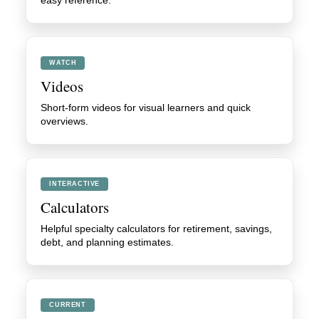
easy reference.
WATCH
Videos
Short-form videos for visual learners and quick
overviews.
INTERACTIVE
Calculators
Helpful specialty calculators for retirement, savings,
debt, and planning estimates.
CURRENT