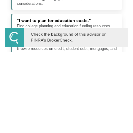
considerations.
“I want to plan for education costs.”
Find college planning and education funding resources.
Check the background of this advisor on
FINRA’s BrokerCheck.
“I need to understand debt, loans, or credit.”
Browse resources on credit, student debt, mortgages, and
borrowing.
“I want to better understand investing.”
Learn about market behavior, investment concepts, and
long-term planning.
“I need to organize estate or legacy planning.”
Explore wills, trusts, directives, beneficiaries, and family
planning topics.
“I have a tax planning question.”
Read about tax-aware planning considerations and related