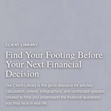
CLIENT LIBRARY
Find Your Footing Before
Your Next Financial
Decision
Our Client Library is the go-to resource for articles,
calculators, videos, infographics, and landscape updates
created to help you understand the financial questions
you may face in real life.