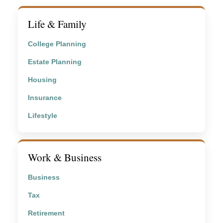
Life & Family
College Planning
Estate Planning
Housing
Insurance
Lifestyle
Work & Business
Business
Tax
Retirement