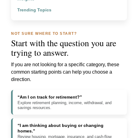
Trending Topics
NOT SURE WHERE TO START?
Start with the question you are
trying to answer.
If you are not looking for a specific category, these
common starting points can help you choose a
direction.
“Am I on track for retirement?”
Explore retirement planning, income, withdrawal, and
savings resources.
“I am thinking about buying or changing
homes.”
Review housing, mortgage, insurance, and cash-flow