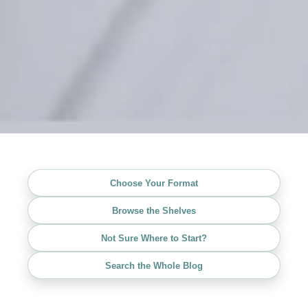
Choose Your Format
Browse the Shelves
Not Sure Where to Start?
Search the Whole Blog