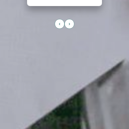
Read More →
‹
›