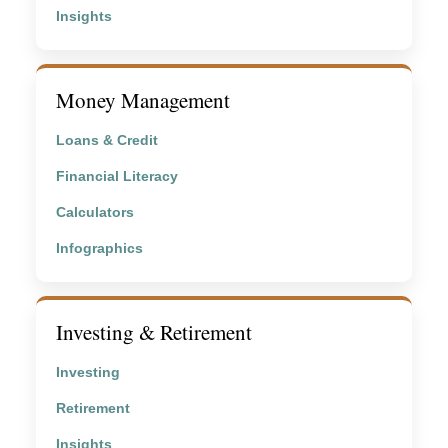
Insights
Money Management
Loans & Credit
Financial Literacy
Calculators
Infographics
Investing & Retirement
Investing
Retirement
Insights